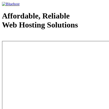
Affordable, Reliable
Web Hosting Solutions
Web Hosting - courtesy of www.bluehost.com